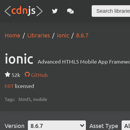
Home
Libraries
ionic
8.6.7
ionic
Advanced HTML5 Mobile App Framewo
52k
GitHub
MIT
licensed
Tags:
html5, mobile
Version
8.6.7
Asset Type
Al