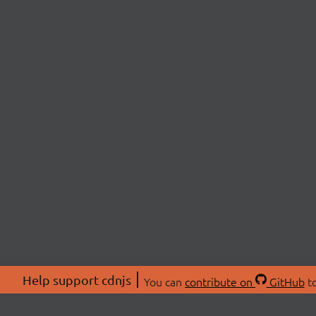
Help support cdnjs
You can
contribute on
GitHub
to