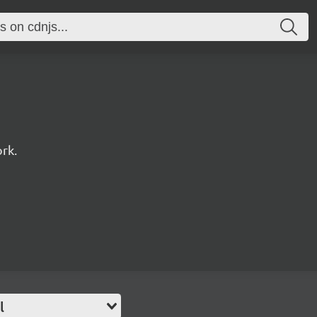
rk.
l