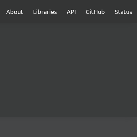
About
Libraries
API
GitHub
Status