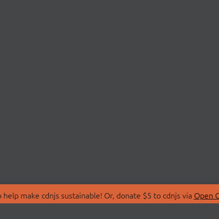
 help make cdnjs sustainable! Or, donate $5 to cdnjs via
Open C