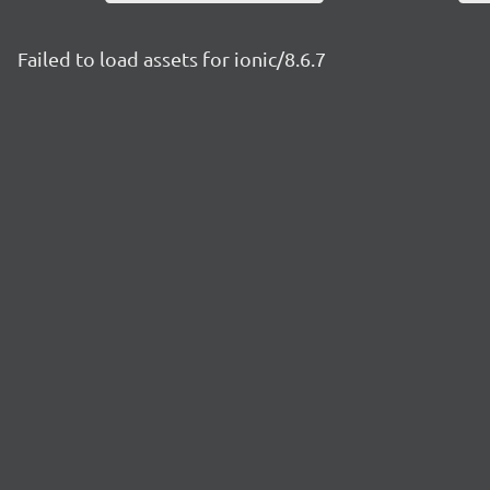
Failed to load assets for ionic/8.6.7