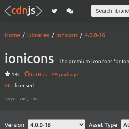
Home
Libraries
ionicons
4.0.0-16
ionicons
The premium icon font for Io
18k
GitHub
package
MIT
licensed
Tags:
font, icon
Version
4.0.0-16
Asset Type
Al