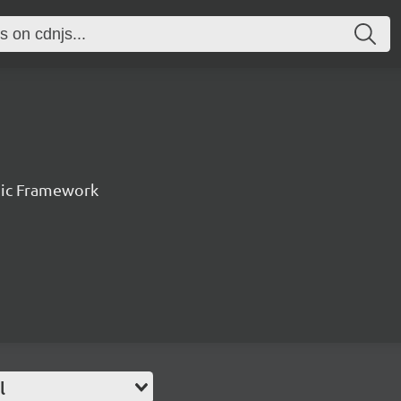
nic Framework
l