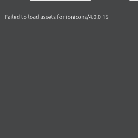
Failed to load assets for ionicons/4.0.0-16