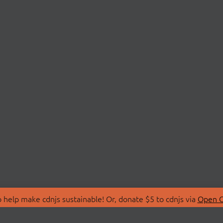
 help make cdnjs sustainable! Or, donate $5 to cdnjs via
Open C