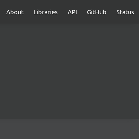
About
Libraries
API
GitHub
Status