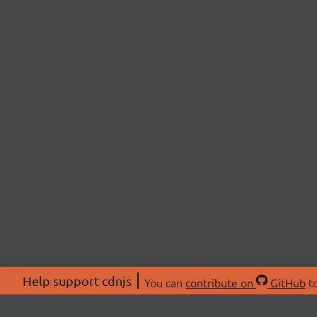
Help support cdnjs
You can
contribute on
GitHub
to