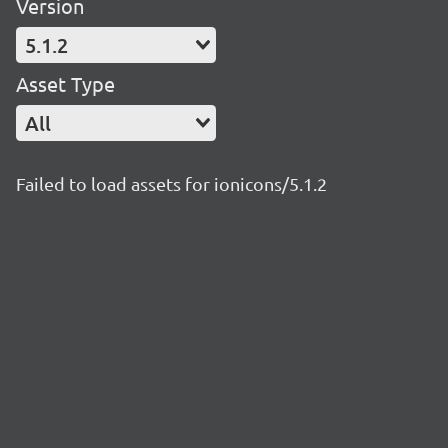
Version
5.1.2
Asset Type
All
Failed to load assets for ionicons/5.1.2