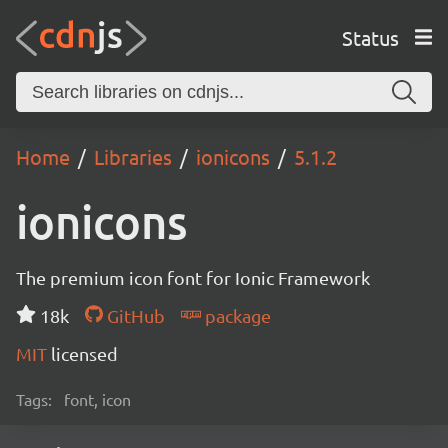
Status
Home
Libraries
ionicons
5.1.2
ionicons
The premium icon font for Ionic Framework
18k
GitHub
package
MIT
licensed
Tags:
font, icon