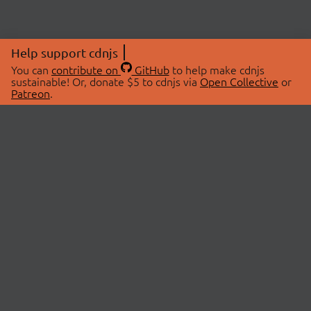
Help support cdnjs
You can
contribute on
GitHub
to help make cdnjs
sustainable! Or, donate $5 to cdnjs via
Open Collective
or
Patreon
.
© 2026 cdnjs.
ABOUT
LIBRARIES
About Us
Search Libraries
Swag Store
API Documentation
Community Discussions
STATUS
OpenCollective