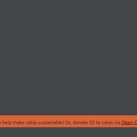
 help make cdnjs sustainable! Or, donate $5 to cdnjs via
Open C