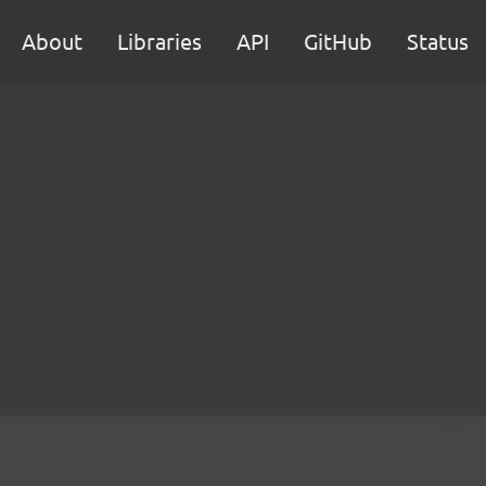
About
Libraries
API
GitHub
Status