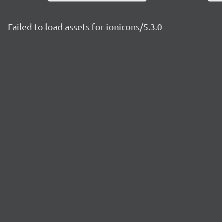
Failed to load assets for ionicons/5.3.0