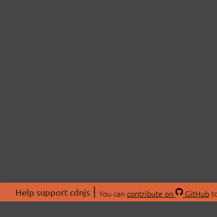
Help support cdnjs
You can
contribute on
GitHub
to