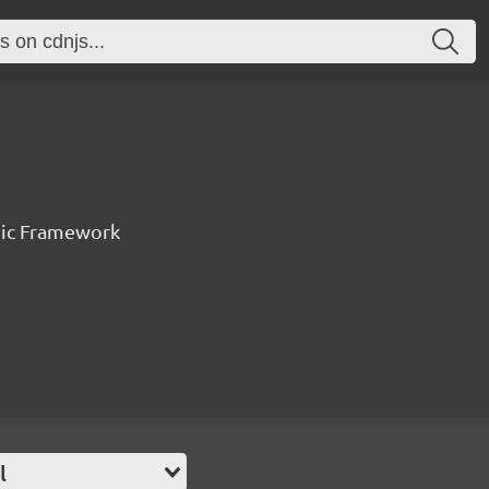
nic Framework
l