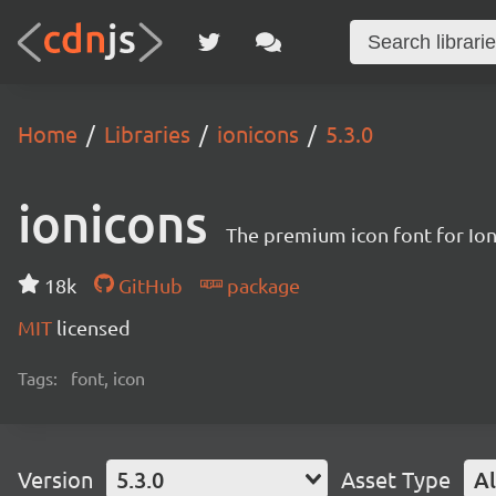
Home
Libraries
ionicons
5.3.0
ionicons
The premium icon font for Io
18k
GitHub
package
MIT
licensed
Tags:
font, icon
Version
5.3.0
Asset Type
Al