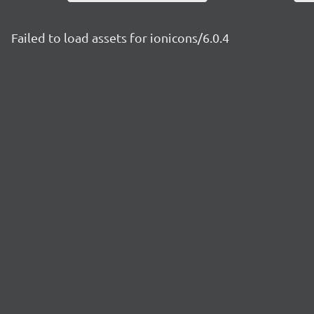
Failed to load assets for ionicons/6.0.4