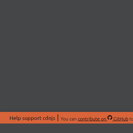
Help support cdnjs
You can
contribute on
GitHub
to