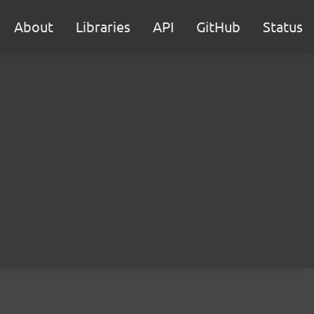
About
Libraries
API
GitHub
Status