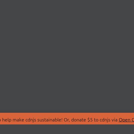
 help make cdnjs sustainable! Or, donate $5 to cdnjs via
Open C