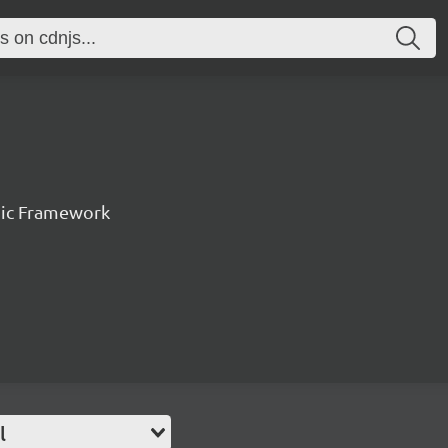
nic Framework
l