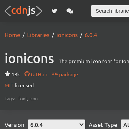
Home
Libraries
ionicons
6.0.4
ionicons
The premium icon font for Io
18k
GitHub
package
MIT
licensed
Tags:
font, icon
Version
6.0.4
Asset Type
Al