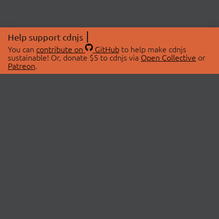
Help support cdnjs
You can
contribute on
GitHub
to help make cdnjs
sustainable! Or, donate $5 to cdnjs via
Open Collective
or
Patreon
.
© 2026 cdnjs.
ABOUT
LIBRARIES
About Us
Search Libraries
Swag Store
API Documentation
Community Discussions
STATUS
OpenCollective