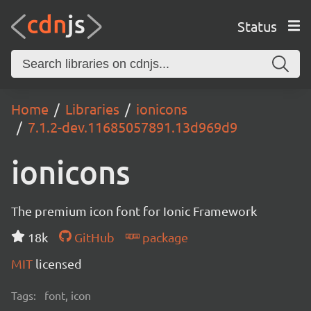
Status
Home
Libraries
ionicons
7.1.2-dev.11685057891.13d969d9
ionicons
The premium icon font for Ionic Framework
18k
GitHub
package
MIT
licensed
Tags:
font, icon