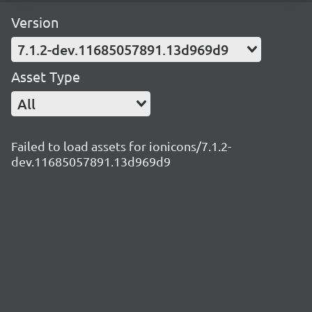
Version
7.1.2-dev.11685057891.13d969d9
Asset Type
All
Failed to load assets for ionicons/7.1.2-
dev.11685057891.13d969d9