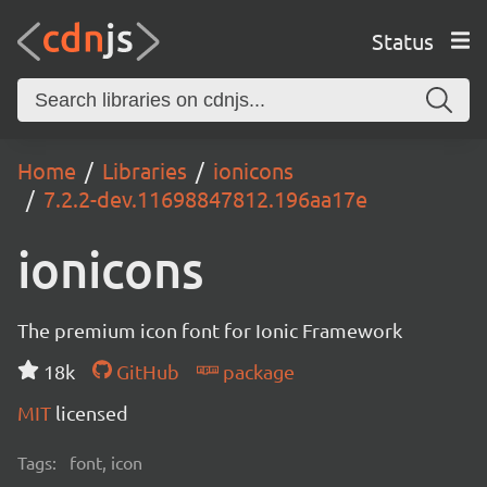
Status
Home
Libraries
ionicons
7.2.2-dev.11698847812.196aa17e
ionicons
The premium icon font for Ionic Framework
18k
GitHub
package
MIT
licensed
Tags:
font, icon