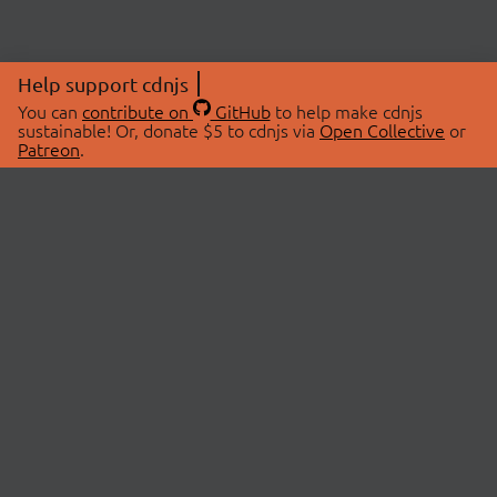
Help support cdnjs
You can
contribute on
GitHub
to help make cdnjs
sustainable! Or, donate $5 to cdnjs via
Open Collective
or
Patreon
.
© 2026 cdnjs.
ABOUT
LIBRARIES
About Us
Search Libraries
Swag Store
API Documentation
Community Discussions
STATUS
OpenCollective