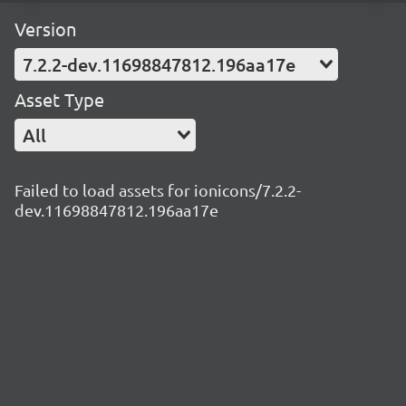
Version
7.2.2-dev.11698847812.196aa17e
Asset Type
All
Failed to load assets for ionicons/7.2.2-
dev.11698847812.196aa17e