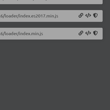
0.6/loader/index.es2017.min.js
.6/loader/index.min.js