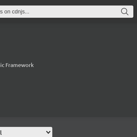
nic Framework
l