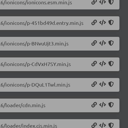
0.6/ionicons/ionicons.esm.min.js
0.6/ionicons/p-451bd49d.entry.min.js
0.6/ionicons/p-BNvuUjt3.min.js
.0.6/ionicons/p-CdVxH7SY.min.js
0.6/ionicons/p-DQuL1Twl.min.js
.6/loader/cdn.min.js
.6/loader/index.cjs.min.js