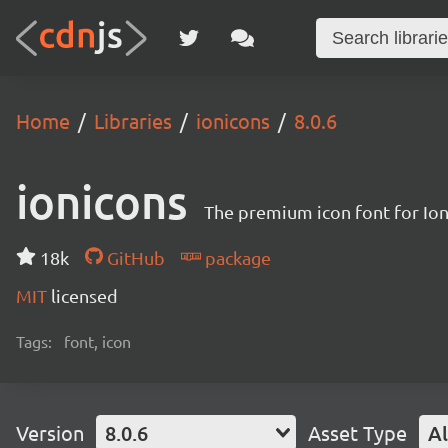
Home
Libraries
ionicons
8.0.6
ionicons
The premium icon font for Io
18k
GitHub
package
MIT
licensed
Tags:
font, icon
Version
8.0.6
Asset Type
Al