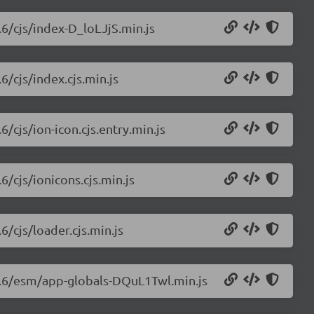
.6/cjs/index-D_loLJjS.min.js
6/cjs/index.cjs.min.js
6/cjs/ion-icon.cjs.entry.min.js
6/cjs/ionicons.cjs.min.js
6/cjs/loader.cjs.min.js
.0.6/esm/app-globals-DQuL1Twl.min.js