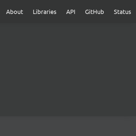
About
Libraries
API
GitHub
Status