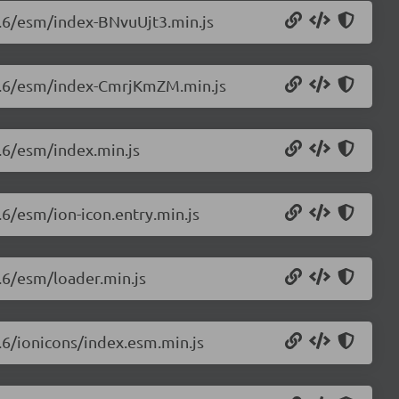
.0.6/esm/index-BNvuUjt3.min.js
8.0.6/esm/index-CmrjKmZM.min.js
0.6/esm/index.min.js
.6/esm/ion-icon.entry.min.js
0.6/esm/loader.min.js
0.6/ionicons/index.esm.min.js