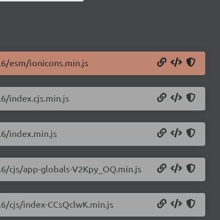
0.6/esm/ionicons.min.js
6/index.cjs.min.js
.6/index.min.js
0.6/cjs/app-globals-V2Kpy_OQ.min.js
0.6/cjs/index-CCsQclwK.min.js