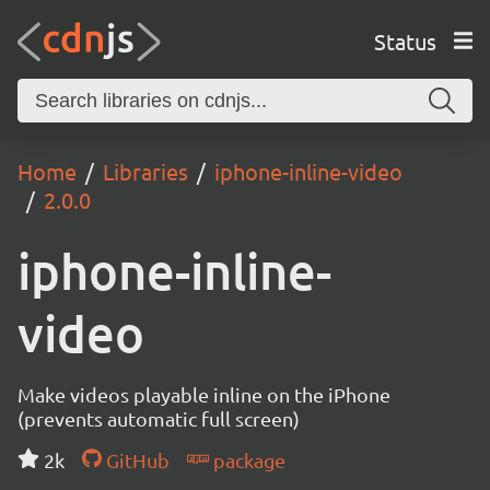
Status
Home
Libraries
iphone-inline-video
2.0.0
iphone-inline-
video
Make videos playable inline on the iPhone
(prevents automatic full screen)
2k
GitHub
package