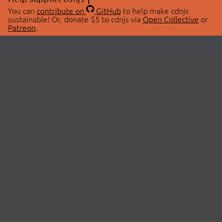
You can
contribute on
GitHub
to help make cdnjs
sustainable! Or, donate $5 to cdnjs via
Open Collective
or
Patreon
.
© 2026 cdnjs.
ABOUT
LIBRARIES
About Us
Search Libraries
Swag Store
API Documentation
Community Discussions
STATUS
OpenCollective
Status Page
Patreon
cdnjsStatus on Twitter
CDN Network Map