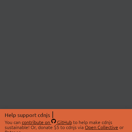
Help support cdnjs
You can
contribute on
GitHub
to help make cdnjs
sustainable! Or, donate $5 to cdnjs via
Open Collective
or