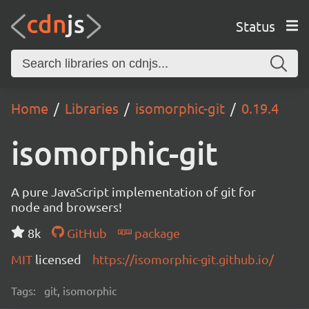
Status
Home
Libraries
isomorphic-git
0.19.4
isomorphic-git
A pure JavaScript implementation of git for
node and browsers!
8k
GitHub
package
MIT
licensed
https://isomorphic-git.github.io/
Tags:
git, isomorphic