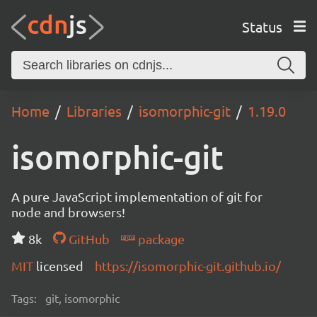
Status
Home
Libraries
isomorphic-git
1.19.0
isomorphic-git
A pure JavaScript implementation of git for
node and browsers!
8k
GitHub
package
MIT
licensed
https://isomorphic-git.github.io/
Tags:
git, isomorphic