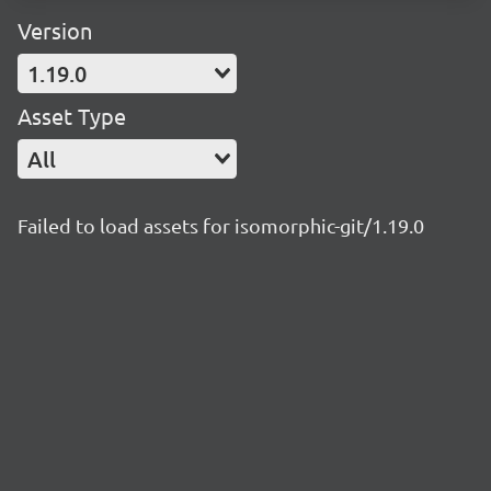
Version
1.19.0
Asset Type
All
Failed to load assets for isomorphic-git/1.19.0