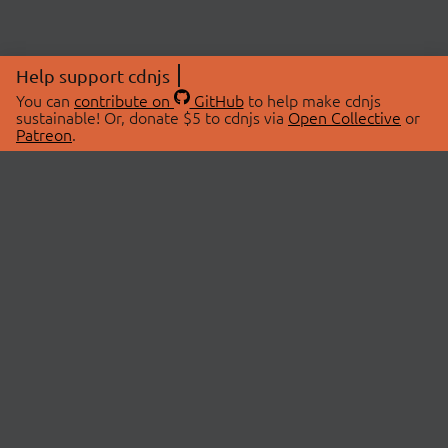
Help support cdnjs
You can
contribute on
GitHub
to help make cdnjs
sustainable! Or, donate $5 to cdnjs via
Open Collective
or
Patreon
.
© 2026 cdnjs.
ABOUT
LIBRARIES
About Us
Search Libraries
Swag Store
API Documentation
Community Discussions
STATUS
OpenCollective