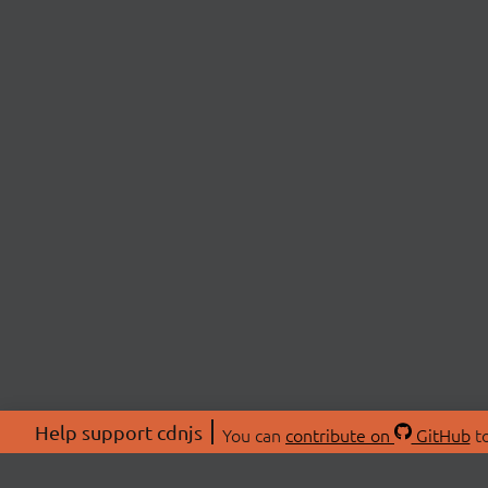
Help support cdnjs
You can
contribute on
GitHub
to