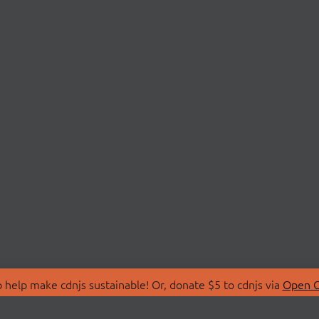
 help make cdnjs sustainable! Or, donate $5 to cdnjs via
Open C