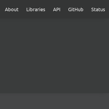
About
Libraries
API
GitHub
Status