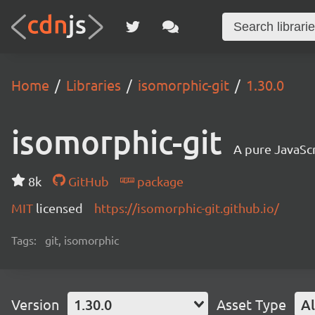
Home
Libraries
isomorphic-git
1.30.0
isomorphic-git
A pure JavaSc
8k
GitHub
package
MIT
licensed
https://isomorphic-git.github.io/
Tags:
git, isomorphic
Version
1.30.0
Asset Type
Al