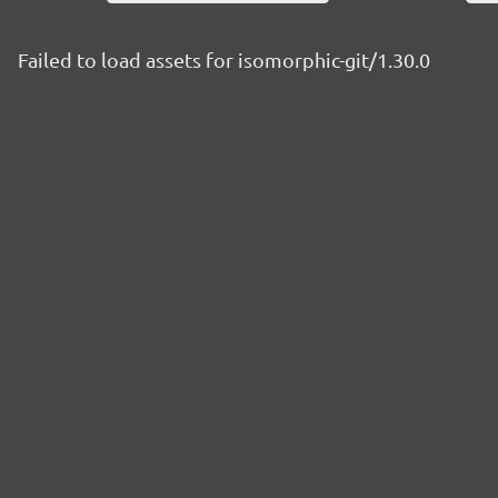
Failed to load assets for isomorphic-git/1.30.0