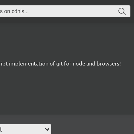
ript implementation of git for node and browsers!
l