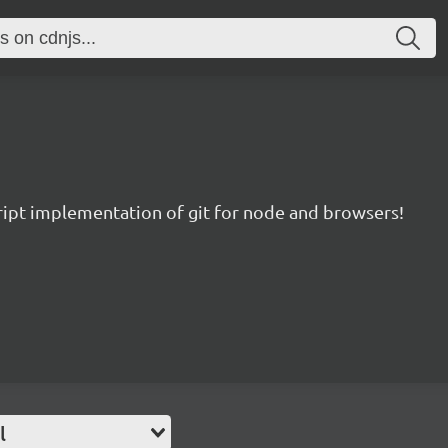
ript implementation of git for node and browsers!
l