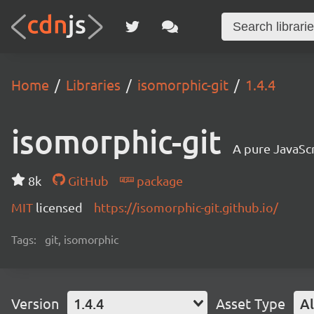
Home
Libraries
isomorphic-git
1.4.4
isomorphic-git
A pure JavaSc
8k
GitHub
package
MIT
licensed
https://isomorphic-git.github.io/
Tags:
git, isomorphic
Version
1.4.4
Asset Type
Al