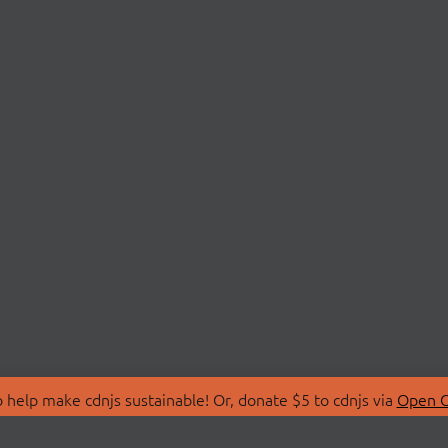
 help make cdnjs sustainable! Or, donate $5 to cdnjs via
Open C