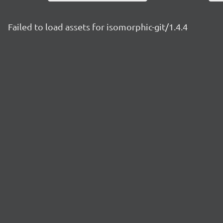
Failed to load assets for isomorphic-git/1.4.4