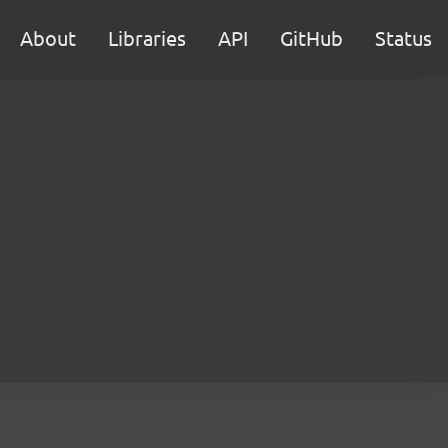
About
Libraries
API
GitHub
Status