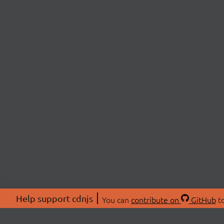
Help support cdnjs
You can
contribute on
GitHub
to