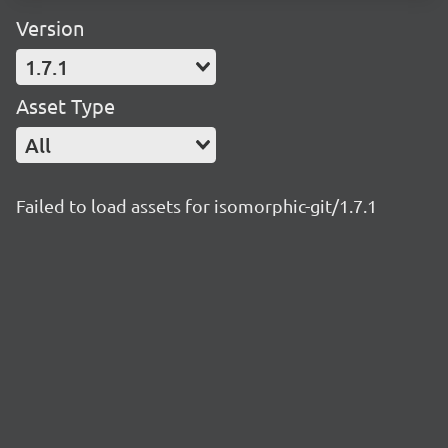
Version
1.7.1
Asset Type
All
Failed to load assets for isomorphic-git/1.7.1