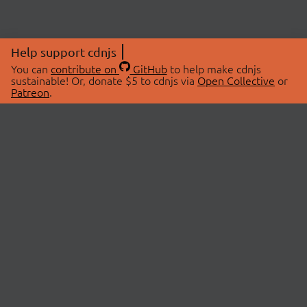
Help support cdnjs
You can
contribute on
GitHub
to help make cdnjs
sustainable! Or, donate $5 to cdnjs via
Open Collective
or
Patreon
.
© 2026 cdnjs.
ABOUT
LIBRARIES
About Us
Search Libraries
Swag Store
API Documentation
Community Discussions
STATUS
OpenCollective