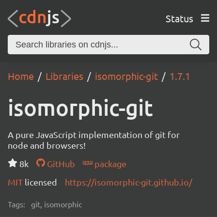
Status
Home
Libraries
isomorphic-git
1.7.1
isomorphic-git
A pure JavaScript implementation of git for
node and browsers!
8k
GitHub
package
MIT
licensed
https://isomorphic-git.github.io/
Tags:
git, isomorphic