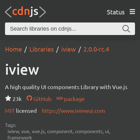
Status
Home
Libraries
iview
2.0.0-rc.4
iview
A high quality UI components Library with Vue.js
23k
GitHub
package
MIT
licensed
https://www.iviewui.com
Tags:
iview, vue, vue.js, component, components, ui,
framework