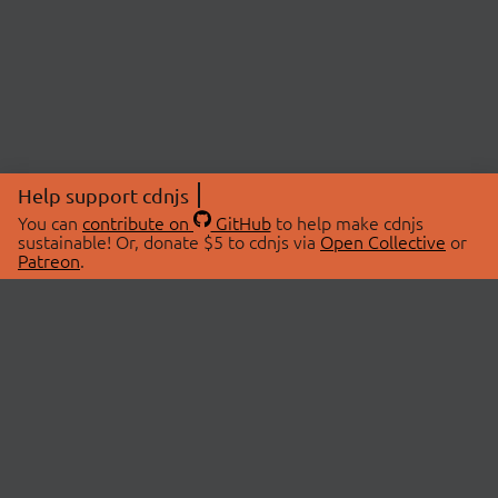
Help support cdnjs
You can
contribute on
GitHub
to help make cdnjs
sustainable! Or, donate $5 to cdnjs via
Open Collective
or
Patreon
.
© 2026 cdnjs.
ABOUT
LIBRARIES