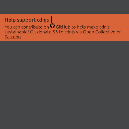
Help support cdnjs
You can
contribute on
GitHub
to help make cdnjs
sustainable! Or, donate $5 to cdnjs via
Open Collective
or
Patreon
.
© 2026 cdnjs.
ABOUT
LIBRARIES
About Us
Search Libraries
Swag Store
API Documentation
Community Discussions
STATUS
OpenCollective