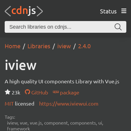
Status
Home
Libraries
iview
2.4.0
iview
A high quality UI components Library with Vue.js
23k
GitHub
package
MIT
licensed
https://www.iviewui.com
Tags:
iview, vue, vue.js, component, components, ui,
framework