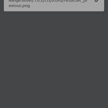
evious.png