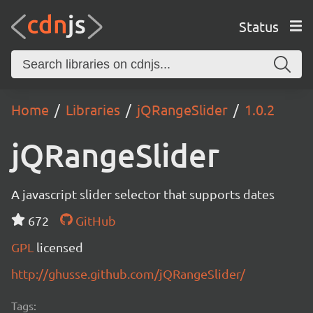
Status
Home
Libraries
jQRangeSlider
1.0.2
jQRangeSlider
A javascript slider selector that supports dates
672
GitHub
GPL
licensed
http://ghusse.github.com/jQRangeSlider/
Tags: