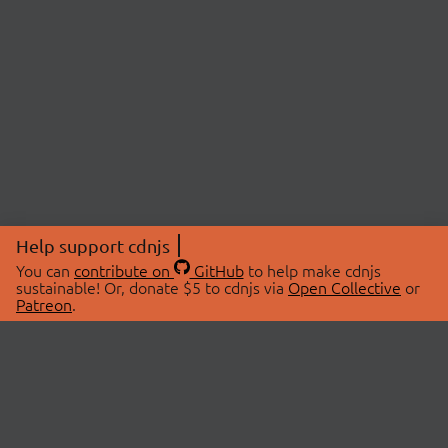
Help support cdnjs
You can
contribute on
GitHub
to help make cdnjs
sustainable! Or, donate $5 to cdnjs via
Open Collective
or
Patreon
.
© 2026 cdnjs.