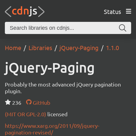
Status
Home
Libraries
jQuery-Paging
1.1.0
jQuery-Paging
Probably the most advanced jQuery pagination
plugin.
236
GitHub
(MIT OR GPL-2.0)
licensed
https://www.xarg.org/2011/09/jquery-
pagination-revised/