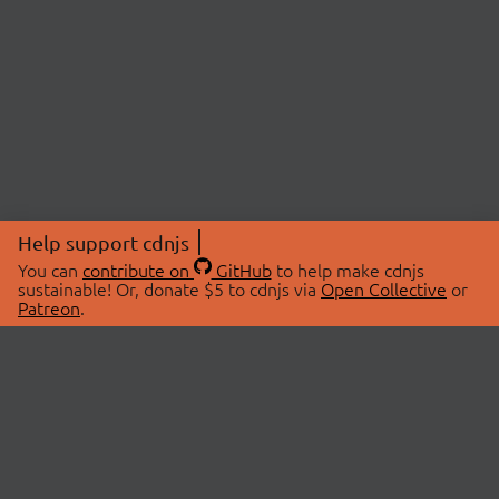
Help support cdnjs
You can
contribute on
GitHub
to help make cdnjs
sustainable! Or, donate $5 to cdnjs via
Open Collective
or
Patreon
.
© 2026 cdnjs.