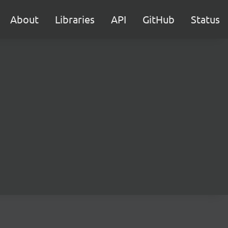
About
Libraries
API
GitHub
Status