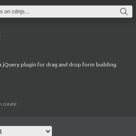
2
A jQuery plugin for drag and drop form building
m create
l