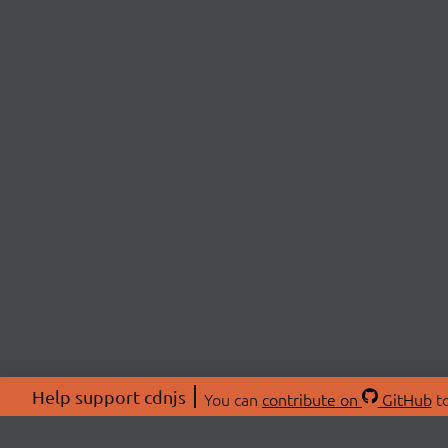
Help support cdnjs
You can
contribute on
GitHub
to