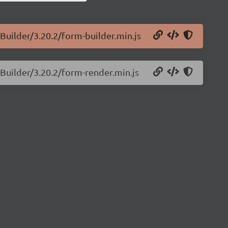
Builder/3.20.2/form-builder.min.js
mBuilder/3.20.2/form-render.min.js