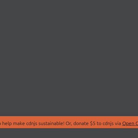
 help make cdnjs sustainable! Or, donate $5 to cdnjs via
Open C