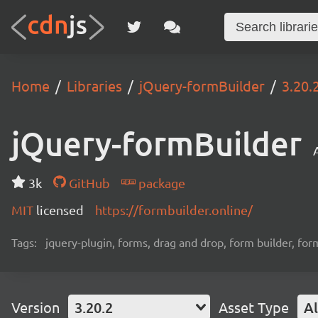
Home
Libraries
jQuery-formBuilder
3.20.
jQuery-formBuilder
3k
GitHub
package
MIT
licensed
https://formbuilder.online/
Tags:
jquery-plugin, forms, drag and drop, form builder, for
Version
3.20.2
Asset Type
Al