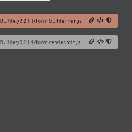
Builder/3.21.1/form-builder.min.js
mBuilder/3.21.1/form-render.min.js