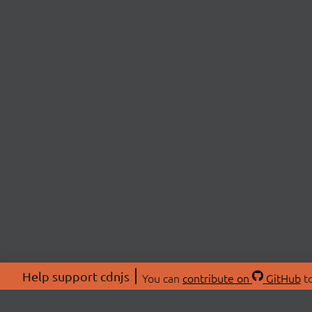
Help support cdnjs
You can
contribute on
GitHub
to