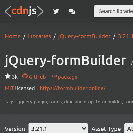
Home
Libraries
jQuery-formBuilder
3.21.
jQuery-formBuilder
3k
GitHub
package
MIT
licensed
https://formbuilder.online/
Tags:
jquery-plugin, forms, drag and drop, form builder, for
Version
3.21.1
Asset Type
Al