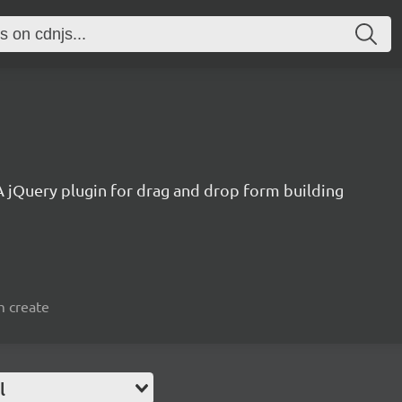
1
A jQuery plugin for drag and drop form building
m create
l