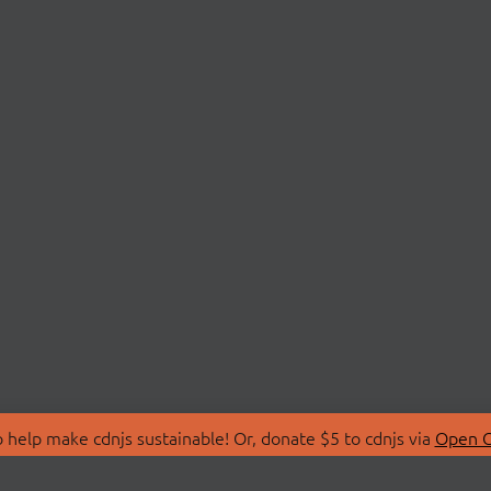
 help make cdnjs sustainable! Or, donate $5 to cdnjs via
Open C