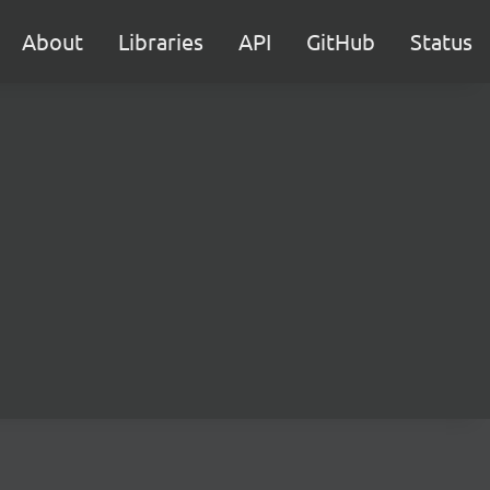
About
Libraries
API
GitHub
Status