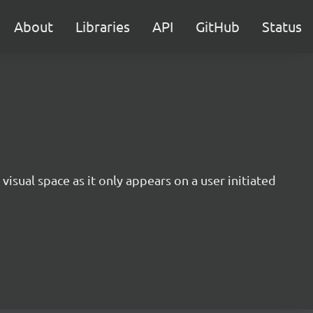
About
Libraries
API
GitHub
Status
 visual space as it only appears on a user initiated