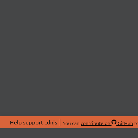
Help support cdnjs
You can
contribute on
GitHub
to