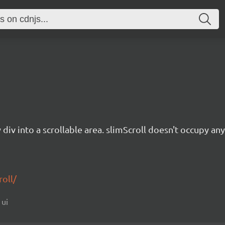
 div into a scrollable area. slimScroll doesn't occupy any
roll/
 ui