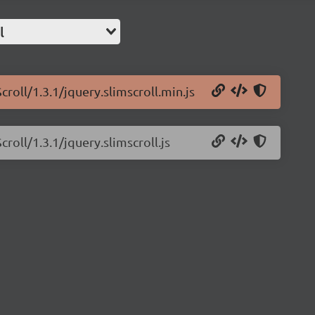
l
roll/1.3.1/jquery.slimscroll.min.js
roll/1.3.1/jquery.slimscroll.js