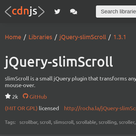
Home
Libraries
jQuery-slimScroll
1.3.1
jQuery-slimScroll
slimScroll is a small jQuery plugin that transforms any
mouse-over.
2k
GitHub
(MIT OR GPL)
licensed
http://rocha.la/jQuery-slimSc
Tags:
scrollbar, scroll, slimscroll, scrollable, scrolling, scroller,