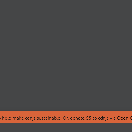
 help make cdnjs sustainable! Or, donate $5 to cdnjs via
Open C