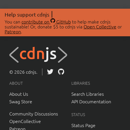
Help support cdnjs
You can
contribute on
GitHub
to help make cdnjs
sustainable! Or, donate $5 to cdnjs via
Open Collective
or
Patreon
.
© 2026 cdnjs.
ABOUT
LIBRARIES
About Us
Search Libraries
Swag Store
API Documentation
Community Discussions
STATUS
OpenCollective
Status Page
Patreon