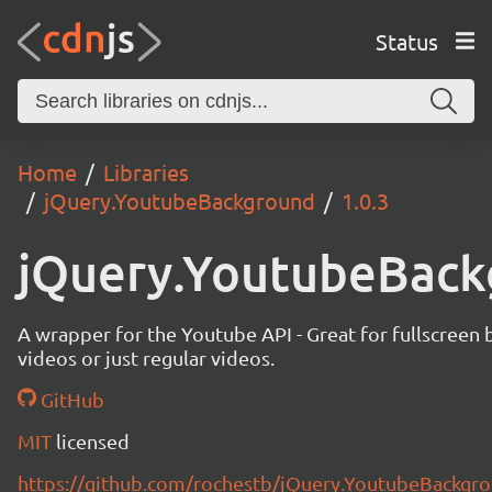
Status
Home
Libraries
jQuery.YoutubeBackground
1.0.3
jQuery.YoutubeBack
A wrapper for the Youtube API - Great for fullscreen
videos or just regular videos.
GitHub
MIT
licensed
https://github.com/rochestb/jQuery.YoutubeBackgr