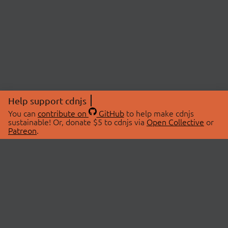
Help support cdnjs
You can
contribute on
GitHub
to help make cdnjs
sustainable! Or, donate $5 to cdnjs via
Open Collective
or
Patreon
.
© 2026 cdnjs.
ABOUT
LIBRARIES