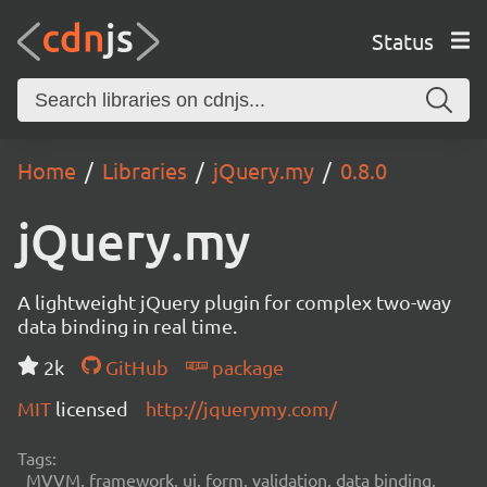
Status
Home
Libraries
jQuery.my
0.8.0
jQuery.my
A lightweight jQuery plugin for complex two-way
data binding in real time.
2k
GitHub
package
MIT
licensed
http://jquerymy.com/
Tags:
MVVM, framework, ui, form, validation, data binding,