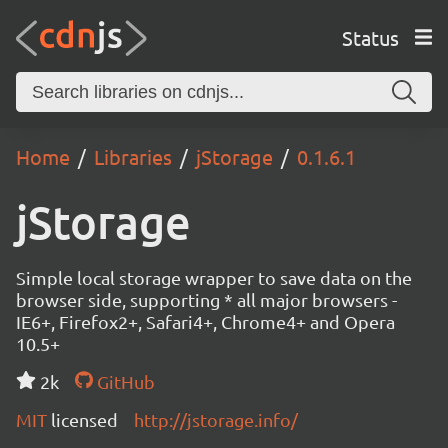
Status
Home
Libraries
jStorage
0.1.6.1
jStorage
Simple local storage wrapper to save data on the
browser side, supporting * all major browsers -
IE6+, Firefox2+, Safari4+, Chrome4+ and Opera
10.5+
2k
GitHub
MIT
licensed
http://jstorage.info/