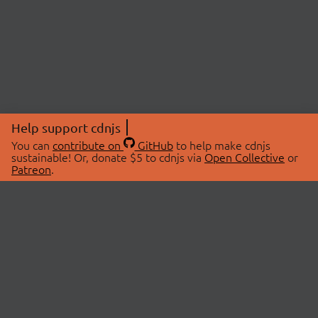
Help support cdnjs
You can
contribute on
GitHub
to help make cdnjs
sustainable! Or, donate $5 to cdnjs via
Open Collective
or
Patreon
.
© 2026 cdnjs.
ABOUT
LIBRARIES