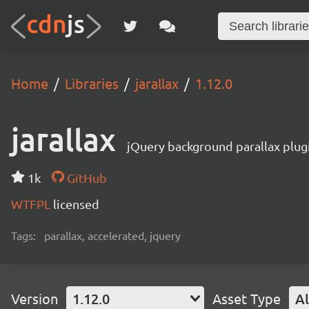
Home
Libraries
jarallax
1.12.0
jarallax
jQuery background parallax plugi
1k
GitHub
WTFPL
licensed
Tags:
parallax, accelerated, jquery
Version
1.12.0
Asset Type
Al