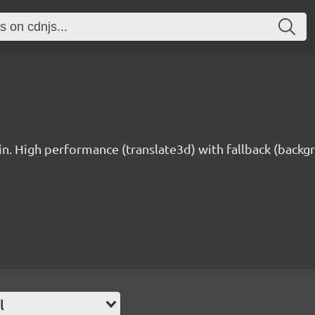
n. High performance (translate3d) with fallback (backg
l