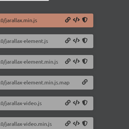
0/jarallax.min.js
.0/jarallax-element.js
.0/jarallax-element.min.js
2.0/jarallax-element.min.js.map
0/jarallax-video.js
.0/jarallax-video.min.js