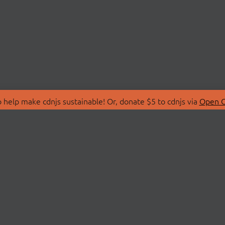
 help make cdnjs sustainable! Or, donate $5 to cdnjs via
Open C
T
LIBRARIES
 Us
Search Libraries
Store
API Documentation
nity Discussions
STATUS
ollective
Status Page
on
cdnjsStatus on Twitte
Network Map