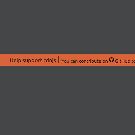
Help support cdnjs
You can
contribute on
GitHub
to
ABOU
About
Swag 
© 2026 cdnjs.
Commu
OpenC
Patre
CDN 