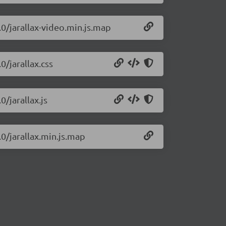
.0/jarallax-video.min.js.map
0/jarallax.css
0/jarallax.js
.0/jarallax.min.js.map