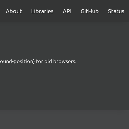
About
Libraries
API
GitHub
Status
round-position) for old browsers.