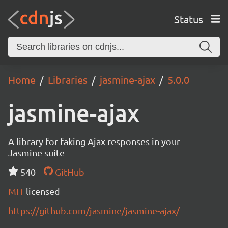
Status
Home
Libraries
jasmine-ajax
5.0.0
jasmine-ajax
A library for faking Ajax responses in your
Jasmine suite
540
GitHub
MIT
licensed
https://github.com/jasmine/jasmine-ajax/