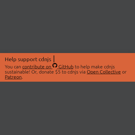
Help support cdnjs
You can
contribute on
GitHub
to help make cdnjs
sustainable! Or, donate $5 to cdnjs via
Open Collective
or
Patreon
.
© 2026 cdnjs.
ABOUT
LIBRARIES