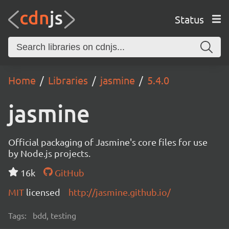
Status
Home
Libraries
jasmine
5.4.0
jasmine
Official packaging of Jasmine's core files for use
by Node.js projects.
16k
GitHub
MIT
licensed
http://jasmine.github.io/
Tags:
bdd, testing