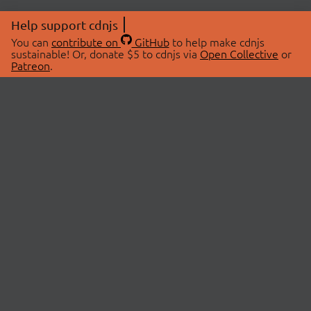
Help support cdnjs
You can
contribute on
GitHub
to help make cdnjs
sustainable! Or, donate $5 to cdnjs via
Open Collective
or
Patreon
.
© 2026 cdnjs.
ABOUT
LIBRARIES
About Us
Search Libraries
Swag Store
API Documentation
Community Discussions
STATUS
OpenCollective
Status Page
Patreon
cdnjsStatus on Twitter