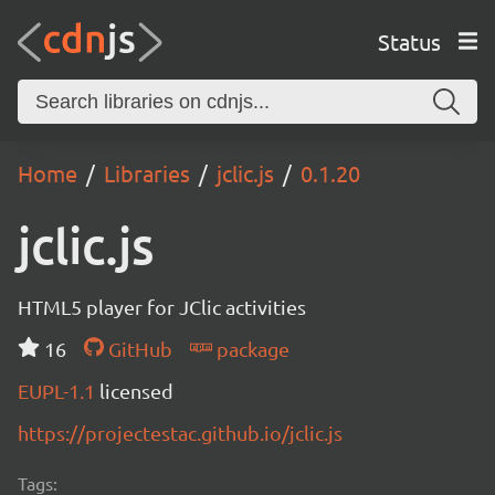
Status
Home
Libraries
jclic.js
0.1.20
jclic.js
HTML5 player for JClic activities
16
GitHub
package
EUPL-1.1
licensed
https://projectestac.github.io/jclic.js
Tags: