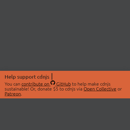
Help support cdnjs
You can
contribute on
GitHub
to help make cdnjs
sustainable! Or, donate $5 to cdnjs via
Open Collective
or
Patreon
.