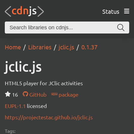
Status
Home
Libraries
jclic.js
0.1.37
jclic.js
HTML5 player for JClic activities
16
GitHub
package
EUPL-1.1
licensed
https://projectestac.github.io/jclic.js
Tags: