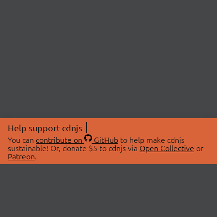
Help support cdnjs
You can
contribute on
GitHub
to help make cdnjs
sustainable! Or, donate $5 to cdnjs via
Open Collective
or
Patreon
.