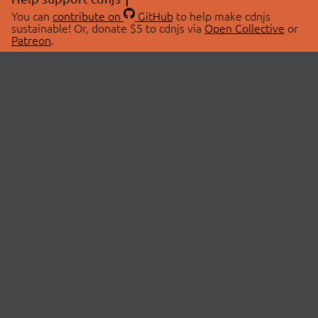
You can
contribute on
GitHub
to help make cdnjs
sustainable! Or, donate $5 to cdnjs via
Open Collective
or
Patreon
.
© 2026 cdnjs.
ABOUT
LIBRARIES
About Us
Search Libraries
Swag Store
API Documentation
Community Discussions
STATUS
OpenCollective
Status Page
Patreon
cdnjsStatus on Twitter
CDN Network Map