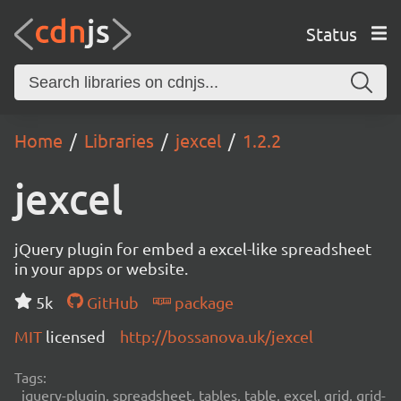
Status
Home
Libraries
jexcel
1.2.2
jexcel
jQuery plugin for embed a excel-like spreadsheet
in your apps or website.
5k
GitHub
package
MIT
licensed
http://bossanova.uk/jexcel
Tags:
jquery-plugin, spreadsheet, tables, table, excel, grid, grid-