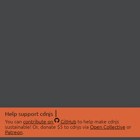
Help support cdnjs
You can
contribute on
GitHub
to help make cdnjs
sustainable! Or, donate $5 to cdnjs via
Open Collective
or
Patreon
.