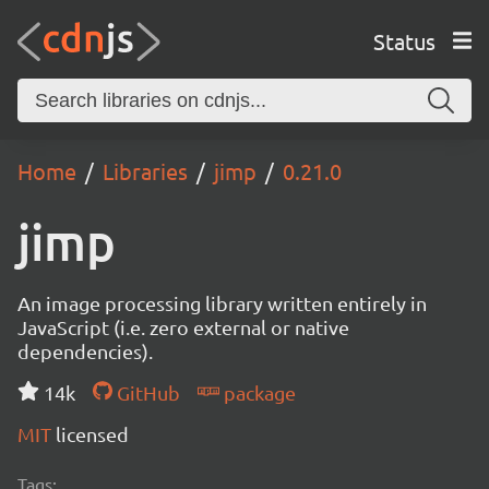
Status
Home
Libraries
jimp
0.21.0
jimp
An image processing library written entirely in
JavaScript (i.e. zero external or native
dependencies).
14k
GitHub
package
MIT
licensed
Tags: