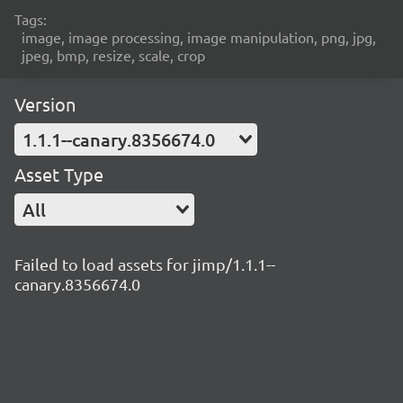
Tags:
image, image processing, image manipulation, png, jpg,
jpeg, bmp, resize, scale, crop
Version
1.1.1--canary.8356674.0
Asset Type
All
Failed to load assets for jimp/1.1.1--
canary.8356674.0