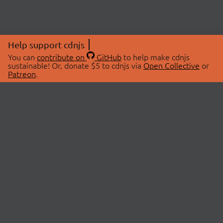
Help support cdnjs
You can
contribute on
GitHub
to help make cdnjs
sustainable! Or, donate $5 to cdnjs via
Open Collective
or
Patreon
.
© 2026 cdnjs.
ABOUT
LIBRARIES
About Us
Search Libraries
Swag Store
API Documentation
Community Discussions
STATUS