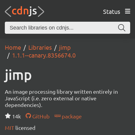
Status
Home
Libraries
jimp
1.1.1--canary.8356674.0
jimp
An image processing library written entirely in
JavaScript (i.e. zero external or native
dependencies).
14k
GitHub
package
MIT
licensed