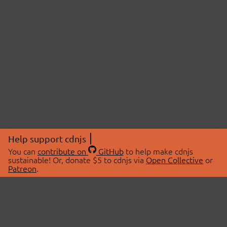
Help support cdnjs
You can
contribute on
GitHub
to help make cdnjs
sustainable! Or, donate $5 to cdnjs via
Open Collective
or
Patreon
.