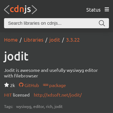
Status
Home
Libraries
jodit
3.3.22
jodit
Jodit is awesome and usefully wysiwyg editor
with filebrowser
2k
GitHub
package
MIT
licensed
http://xdsoft.net/jodit/
Tags:
wysiwyg, editor, rich, jodit