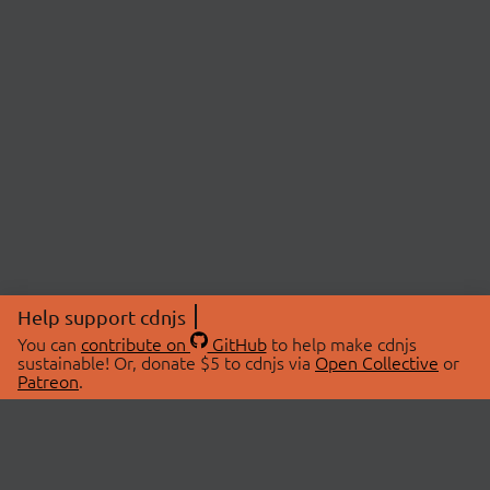
Help support cdnjs
You can
contribute on
GitHub
to help make cdnjs
sustainable! Or, donate $5 to cdnjs via
Open Collective
or
Patreon
.