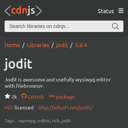
Status
Home
Libraries
jodit
3.6.4
jodit
Jodit is awesome and usefully wysiwyg editor
with filebrowser
2k
GitHub
package
MIT
licensed
http://xdsoft.net/jodit/
Tags:
wysiwyg, editor, rich, jodit