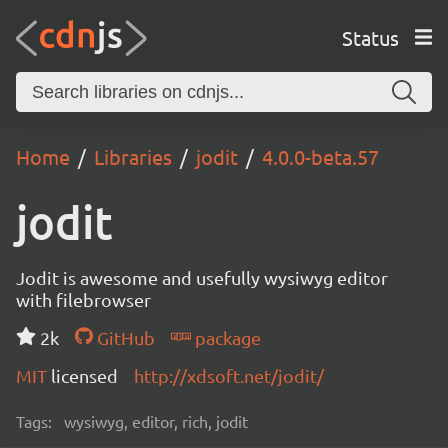
Status
Home
Libraries
jodit
4.0.0-beta.57
jodit
Jodit is awesome and usefully wysiwyg editor
with filebrowser
2k
GitHub
package
MIT
licensed
http://xdsoft.net/jodit/
Tags:
wysiwyg, editor, rich, jodit