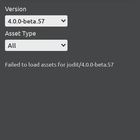
Version
4.0.0-beta.57
Asset Type
All
Failed to load assets for jodit/4.0.0-beta.57