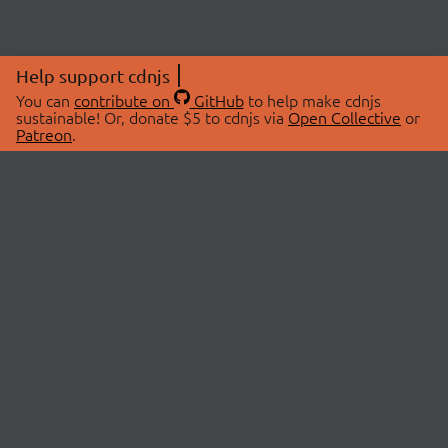
Help support cdnjs
You can
contribute on
GitHub
to help make cdnjs
sustainable! Or, donate $5 to cdnjs via
Open Collective
or
Patreon
.
© 2026 cdnjs.
ABOUT
LIBRARIES
About Us
Search Libraries
Swag Store
API Documentation
Community Discussions
STATUS
OpenCollective