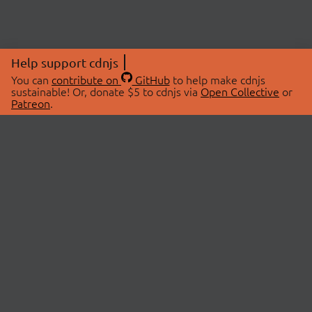
Help support cdnjs
You can
contribute on
GitHub
to help make cdnjs
sustainable! Or, donate $5 to cdnjs via
Open Collective
or
Patreon
.
© 2026 cdnjs.
ABOUT
LIBRARIES
About Us
Search Libraries
Swag Store
API Documentation
Community Discussions
STATUS