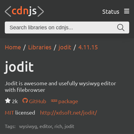
Status
Home
Libraries
jodit
4.11.15
jodit
Jodit is awesome and usefully wysiwyg editor
with filebrowser
2k
GitHub
package
MIT
licensed
http://xdsoft.net/jodit/
Tags:
wysiwyg, editor, rich, jodit