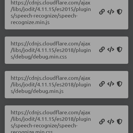
https://cdnjs.cloudflare.com/ajax
/libs/jodit/4.11.15/es2015/plugin
s/speech-recognize/speech-
recognize.min.js
https://cdnjs.cloudflare.com/ajax
/libs/jodit/4.11.15/es2018/plugin
s/debug/debug.min.css
https://cdnjs.cloudflare.com/ajax
/libs/jodit/4.11.15/es2018/plugin
s/debug/debug.min.js
https://cdnjs.cloudflare.com/ajax
/libs/jodit/4.11.15/es2018/plugin
s/speech-recognize/speech-
recognize.min.css