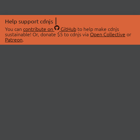
Help support cdnjs
You can
contribute on
GitHub
to help make cdnjs
sustainable! Or, donate $5 to cdnjs via
Open Collective
or
Patreon
.
© 2026 cdnjs.
ABOUT
LIBRARIES
About Us
Search Libraries
Swag Store
API Documentation
Community Discussions
STATUS
OpenCollective