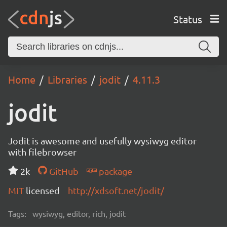
Status
Home
Libraries
jodit
4.11.3
jodit
Jodit is awesome and usefully wysiwyg editor
with filebrowser
2k
GitHub
package
MIT
licensed
http://xdsoft.net/jodit/
Tags:
wysiwyg, editor, rich, jodit