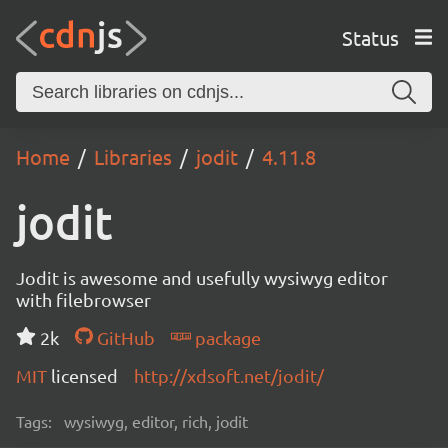
Status
Home
Libraries
jodit
4.11.8
jodit
Jodit is awesome and usefully wysiwyg editor
with filebrowser
2k
GitHub
package
MIT
licensed
http://xdsoft.net/jodit/
Tags:
wysiwyg, editor, rich, jodit