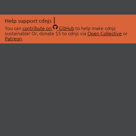
Help support cdnjs
You can
contribute on
GitHub
to help make cdnjs
sustainable! Or, donate $5 to cdnjs via
Open Collective
or
Patreon
.
© 2026 cdnjs.
ABOUT
LIBRARIES
About Us
Search Libraries
Swag Store
API Documentation
Community Discussions
STATUS
OpenCollective