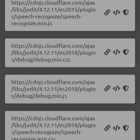
https://cdnjs.cloudflare.com/ajax
/libs/jodit/4.12.11/es2015/plugin
s/speech-recognize/speech-
recognize.min.js
https://cdnjs.cloudflare.com/ajax
/libs/jodit/4.12.11/es2018/plugin
s/debug/debug.min.css
https://cdnjs.cloudflare.com/ajax
/libs/jodit/4.12.11/es2018/plugin
s/debug/debug.min.js
https://cdnjs.cloudflare.com/ajax
/libs/jodit/4.12.11/es2018/plugin
s/speech-recognize/speech-
recognize.min.css