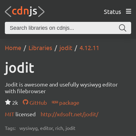
Status
Home
Libraries
jodit
4.12.11
jodit
Jodit is awesome and usefully wysiwyg editor
with filebrowser
2k
GitHub
package
MIT
licensed
http://xdsoft.net/jodit/
Tags:
wysiwyg, editor, rich, jodit