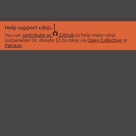
Help support cdnjs
You can
contribute on
GitHub
to help make cdnjs
sustainable! Or, donate $5 to cdnjs via
Open Collective
or
Patreon
.
© 2026 cdnjs.
ABOUT
LIBRARIES
About Us
Search Libraries
Swag Store
API Documentation
Community Discussions
STATUS