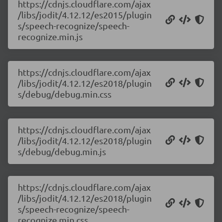
https://cdnjs.cloudflare.com/ajax
/libs/jodit/4.12.12/es2015/plugin
s/speech-recognize/speech-
recognize.min.js
https://cdnjs.cloudflare.com/ajax
/libs/jodit/4.12.12/es2018/plugin
s/debug/debug.min.css
https://cdnjs.cloudflare.com/ajax
/libs/jodit/4.12.12/es2018/plugin
s/debug/debug.min.js
https://cdnjs.cloudflare.com/ajax
/libs/jodit/4.12.12/es2018/plugin
s/speech-recognize/speech-
recognize.min.css