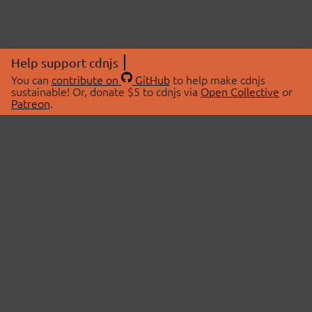
Help support cdnjs
You can
contribute on
GitHub
to help make cdnjs
sustainable! Or, donate $5 to cdnjs via
Open Collective
or
Patreon
.
© 2026 cdnjs.
ABOUT
LIBRARIES
About Us
Search Libraries
Swag Store
API Documentation
Community Discussions
STATUS