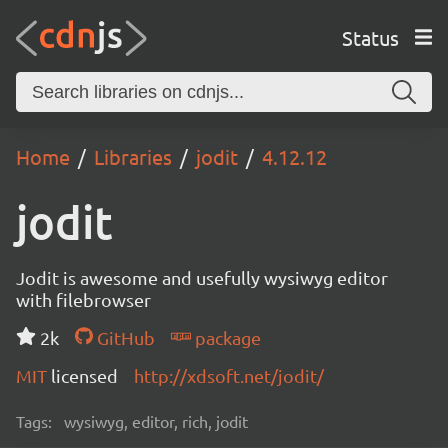
Status
Home
Libraries
jodit
4.12.12
jodit
Jodit is awesome and usefully wysiwyg editor
with filebrowser
2k
GitHub
package
MIT
licensed
http://xdsoft.net/jodit/
Tags:
wysiwyg, editor, rich, jodit