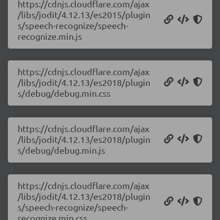
https://cdnjs.cloudflare.com/ajax
/libs/jodit/4.12.13/es2015/plugin
s/speech-recognize/speech-
recognize.min.js
https://cdnjs.cloudflare.com/ajax
/libs/jodit/4.12.13/es2018/plugin
s/debug/debug.min.css
https://cdnjs.cloudflare.com/ajax
/libs/jodit/4.12.13/es2018/plugin
s/debug/debug.min.js
https://cdnjs.cloudflare.com/ajax
/libs/jodit/4.12.13/es2018/plugin
s/speech-recognize/speech-
recognize.min.css