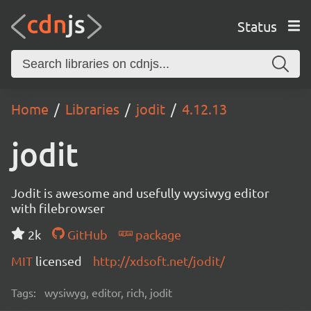
Status
Home
Libraries
jodit
4.12.13
jodit
Jodit is awesome and usefully wysiwyg editor
with filebrowser
2k
GitHub
package
MIT
licensed
http://xdsoft.net/jodit/
Tags:
wysiwyg, editor, rich, jodit