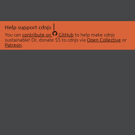
Help support cdnjs
You can
contribute on
GitHub
to help make cdnjs
sustainable! Or, donate $5 to cdnjs via
Open Collective
or
Patreon
.
© 2026 cdnjs.
ABOUT
LIBRARIES
About Us
Search Libraries
Swag Store
API Documentation
Community Discussions
STATUS