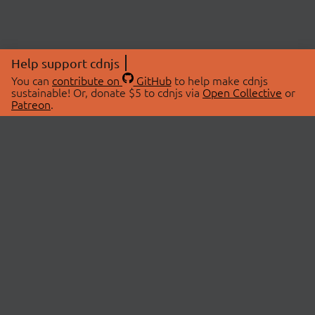
Help support cdnjs
You can
contribute on
GitHub
to help make cdnjs
sustainable! Or, donate $5 to cdnjs via
Open Collective
or
Patreon
.
© 2026 cdnjs.
ABOUT
LIBRARIES
About Us
Search Libraries
Swag Store
API Documentation
Community Discussions
STATUS