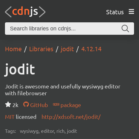
Status
Home
Libraries
jodit
4.12.14
jodit
Jodit is awesome and usefully wysiwyg editor
with filebrowser
2k
GitHub
package
MIT
licensed
http://xdsoft.net/jodit/
Tags:
wysiwyg, editor, rich, jodit