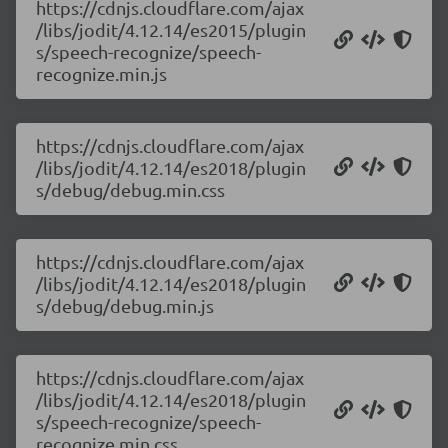
https://cdnjs.cloudflare.com/ajax
/libs/jodit/4.12.14/es2015/plugin
s/speech-recognize/speech-
recognize.min.js
https://cdnjs.cloudflare.com/ajax
/libs/jodit/4.12.14/es2018/plugin
s/debug/debug.min.css
https://cdnjs.cloudflare.com/ajax
/libs/jodit/4.12.14/es2018/plugin
s/debug/debug.min.js
https://cdnjs.cloudflare.com/ajax
/libs/jodit/4.12.14/es2018/plugin
s/speech-recognize/speech-
recognize.min.css