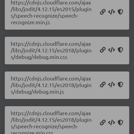
https://cdnjs.cloudflare.com/ajax
/libs/jodit/4.12.15/es2015/plugin
s/speech-recognize/speech-
recognize.min.js
https://cdnjs.cloudflare.com/ajax
/libs/jodit/4.12.15/es2018/plugin
s/debug/debug.min.css
https://cdnjs.cloudflare.com/ajax
/libs/jodit/4.12.15/es2018/plugin
s/debug/debug.min.js
https://cdnjs.cloudflare.com/ajax
/libs/jodit/4.12.15/es2018/plugin
s/speech-recognize/speech-
recognize.min.css