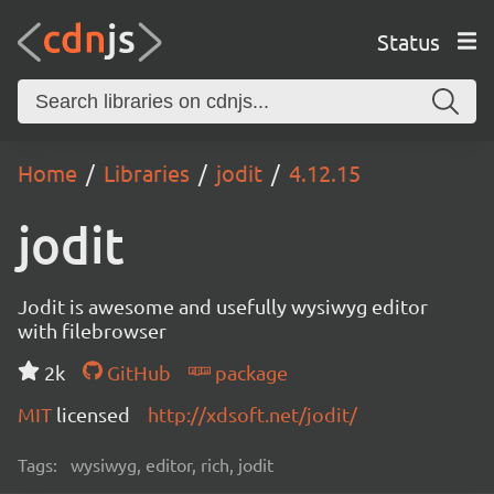
Status
Home
Libraries
jodit
4.12.15
jodit
Jodit is awesome and usefully wysiwyg editor
with filebrowser
2k
GitHub
package
MIT
licensed
http://xdsoft.net/jodit/
Tags:
wysiwyg, editor, rich, jodit