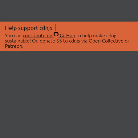
Help support cdnjs
You can
contribute on
GitHub
to help make cdnjs
sustainable! Or, donate $5 to cdnjs via
Open Collective
or
Patreon
.
© 2026 cdnjs.
ABOUT
LIBRARIES
About Us
Search Libraries
Swag Store
API Documentation
Community Discussions
STATUS