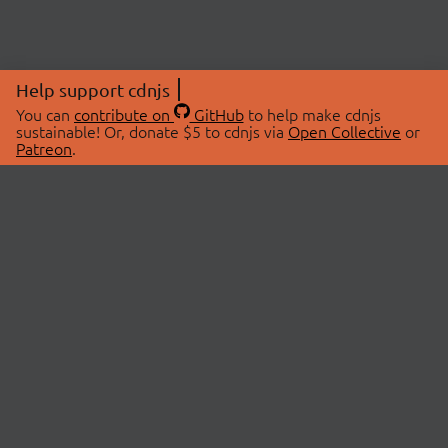
Help support cdnjs
You can
contribute on
GitHub
to help make cdnjs
sustainable! Or, donate $5 to cdnjs via
Open Collective
or
Patreon
.
© 2026 cdnjs.
ABOUT
LIBRARIES
About Us
Search Libraries
Swag Store
API Documentation
Community Discussions
STATUS