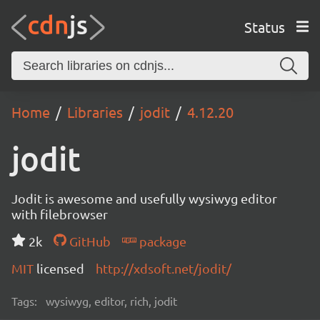
Status
Home
Libraries
jodit
4.12.20
jodit
Jodit is awesome and usefully wysiwyg editor
with filebrowser
2k
GitHub
package
MIT
licensed
http://xdsoft.net/jodit/
Tags:
wysiwyg, editor, rich, jodit