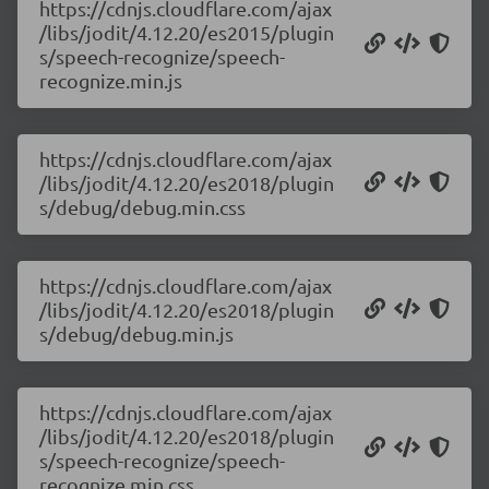
https://cdnjs.cloudflare.com/ajax
/libs/jodit/4.12.20/es2015/plugin
s/speech-recognize/speech-
recognize.min.js
https://cdnjs.cloudflare.com/ajax
/libs/jodit/4.12.20/es2018/plugin
s/debug/debug.min.css
https://cdnjs.cloudflare.com/ajax
/libs/jodit/4.12.20/es2018/plugin
s/debug/debug.min.js
https://cdnjs.cloudflare.com/ajax
/libs/jodit/4.12.20/es2018/plugin
s/speech-recognize/speech-
recognize.min.css