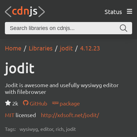
Status
Home
Libraries
jodit
4.12.23
jodit
Jodit is awesome and usefully wysiwyg editor
with filebrowser
2k
GitHub
package
MIT
licensed
http://xdsoft.net/jodit/
Tags:
wysiwyg, editor, rich, jodit