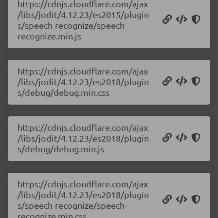
https://cdnjs.cloudflare.com/ajax
/libs/jodit/4.12.23/es2015/plugin
s/speech-recognize/speech-
recognize.min.js
https://cdnjs.cloudflare.com/ajax
/libs/jodit/4.12.23/es2018/plugin
s/debug/debug.min.css
https://cdnjs.cloudflare.com/ajax
/libs/jodit/4.12.23/es2018/plugin
s/debug/debug.min.js
https://cdnjs.cloudflare.com/ajax
/libs/jodit/4.12.23/es2018/plugin
s/speech-recognize/speech-
recognize.min.css