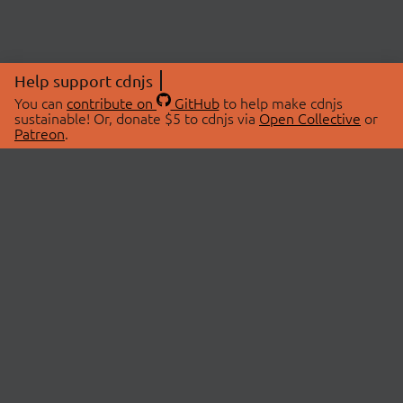
Help support cdnjs
You can
contribute on
GitHub
to help make cdnjs
sustainable! Or, donate $5 to cdnjs via
Open Collective
or
Patreon
.
© 2026 cdnjs.
ABOUT
LIBRARIES
About Us
Search Libraries
Swag Store
API Documentation
Community Discussions
STATUS