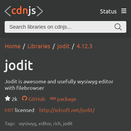
Status
Home
Libraries
jodit
4.12.3
jodit
Jodit is awesome and usefully wysiwyg editor
with filebrowser
2k
GitHub
package
MIT
licensed
http://xdsoft.net/jodit/
Tags:
wysiwyg, editor, rich, jodit