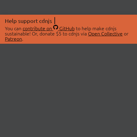
Help support cdnjs
You can
contribute on
GitHub
to help make cdnjs
sustainable! Or, donate $5 to cdnjs via
Open Collective
or
Patreon
.
© 2026 cdnjs.
ABOUT
LIBRARIES
About Us
Search Libraries
Swag Store
API Documentation
Community Discussions
STATUS
OpenCollective