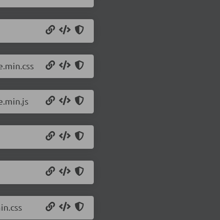
e.min.css
e.min.js
in.css