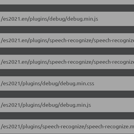
.31/es2021.en/plugins/debug/debug.min.js
.31/es2021.en/plugins/speech-recognize/speech-recogniz
.31/es2021.en/plugins/speech-recognize/speech-recogniz
.31/es2021/plugins/debug/debug.min.css
.31/es2021/plugins/debug/debug.min.js
.31/es2021/plugins/speech-recognize/speech-recognize.m