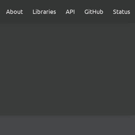
About
Libraries
API
GitHub
Status