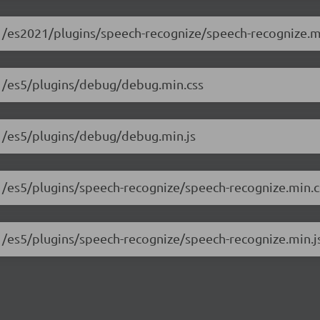
.31/es2021/plugins/speech-recognize/speech-recognize.m
.31/es5/plugins/debug/debug.min.css
.31/es5/plugins/debug/debug.min.js
.31/es5/plugins/speech-recognize/speech-recognize.min.c
31/es5/plugins/speech-recognize/speech-recognize.min.j