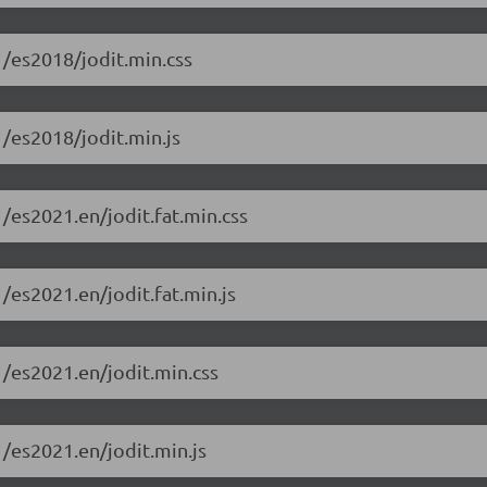
1/es2018/jodit.min.css
1/es2018/jodit.min.js
1/es2021.en/jodit.fat.min.css
1/es2021.en/jodit.fat.min.js
1/es2021.en/jodit.min.css
1/es2021.en/jodit.min.js