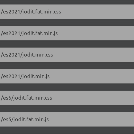
1/es2021/jodit.fat.min.css
1/es2021/jodit.fat.min.js
1/es2021/jodit.min.css
1/es2021/jodit.min.js
/es5/jodit.fat.min.css
/es5/jodit.fat.min.js