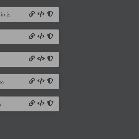
in.js
ss
s