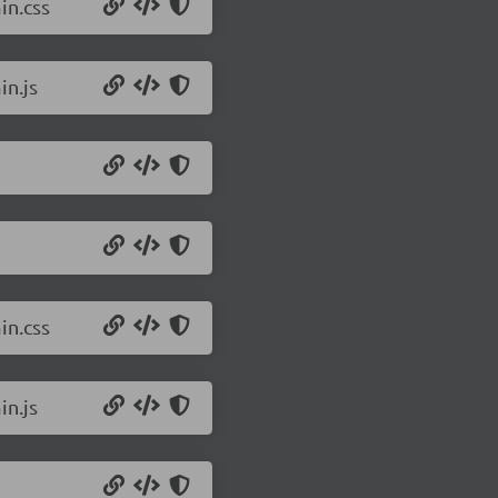
in.css
in.js
in.css
in.js