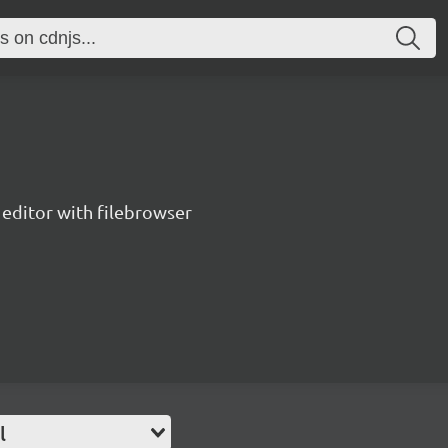
editor with filebrowser
l