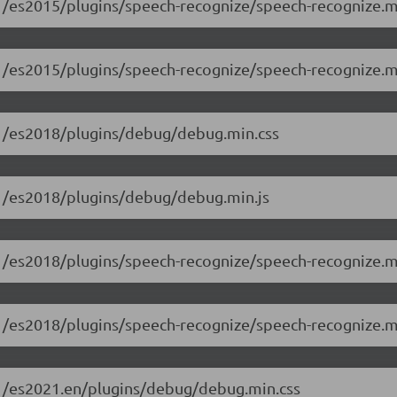
.31/es2015/plugins/speech-recognize/speech-recognize.m
.31/es2015/plugins/speech-recognize/speech-recognize.m
.31/es2018/plugins/debug/debug.min.css
.31/es2018/plugins/debug/debug.min.js
.31/es2018/plugins/speech-recognize/speech-recognize.m
.31/es2018/plugins/speech-recognize/speech-recognize.m
.31/es2021.en/plugins/debug/debug.min.css