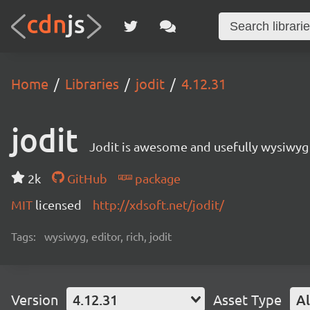
Home
Libraries
jodit
4.12.31
jodit
Jodit is awesome and usefully wysiwyg 
2k
GitHub
package
MIT
licensed
http://xdsoft.net/jodit/
Tags:
wysiwyg, editor, rich, jodit
Version
4.12.31
Asset Type
Al