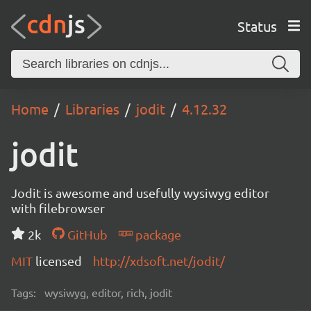
Status
Home
Libraries
jodit
4.12.32
jodit
Jodit is awesome and usefully wysiwyg editor
with filebrowser
2k
GitHub
package
MIT
licensed
http://xdsoft.net/jodit/
Tags:
wysiwyg, editor, rich, jodit