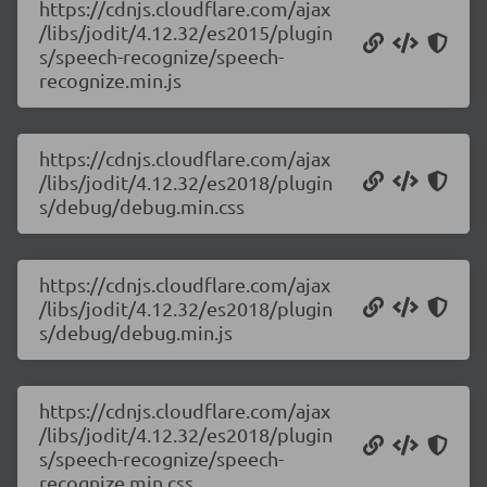
https://cdnjs.cloudflare.com/ajax
/libs/jodit/4.12.32/es2015/plugin
s/speech-recognize/speech-
recognize.min.js
https://cdnjs.cloudflare.com/ajax
/libs/jodit/4.12.32/es2018/plugin
s/debug/debug.min.css
https://cdnjs.cloudflare.com/ajax
/libs/jodit/4.12.32/es2018/plugin
s/debug/debug.min.js
https://cdnjs.cloudflare.com/ajax
/libs/jodit/4.12.32/es2018/plugin
s/speech-recognize/speech-
recognize.min.css