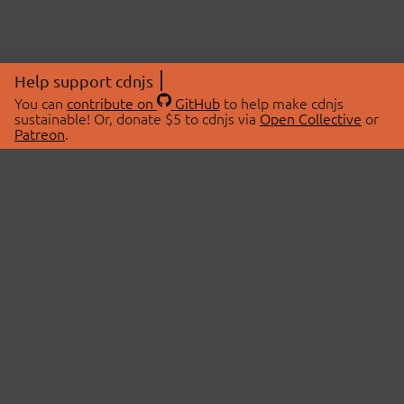
Help support cdnjs
You can
contribute on
GitHub
to help make cdnjs
sustainable! Or, donate $5 to cdnjs via
Open Collective
or
Patreon
.
© 2026 cdnjs.
ABOUT
LIBRARIES
About Us
Search Libraries
Swag Store
API Documentation
Community Discussions
STATUS