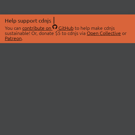
Help support cdnjs
You can
contribute on
GitHub
to help make cdnjs
sustainable! Or, donate $5 to cdnjs via
Open Collective
or
Patreon
.
© 2026 cdnjs.
ABOUT
LIBRARIES
About Us
Search Libraries
Swag Store
API Documentation
Community Discussions
STATUS
OpenCollective