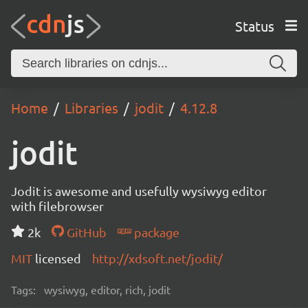
Status
Home
Libraries
jodit
4.12.8
jodit
Jodit is awesome and usefully wysiwyg editor
with filebrowser
2k
GitHub
package
MIT
licensed
http://xdsoft.net/jodit/
Tags:
wysiwyg, editor, rich, jodit