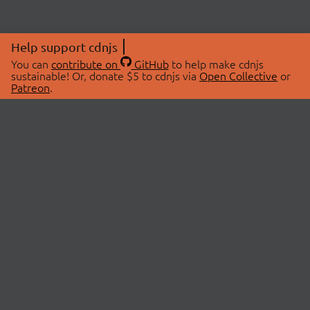
Help support cdnjs
You can
contribute on
GitHub
to help make cdnjs
sustainable! Or, donate $5 to cdnjs via
Open Collective
or
Patreon
.
© 2026 cdnjs.
ABOUT
LIBRARIES
About Us
Search Libraries
Swag Store
API Documentation
Community Discussions
STATUS
OpenCollective