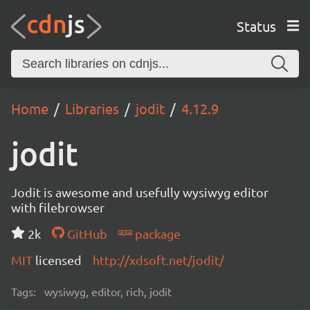
Status
Home
Libraries
jodit
4.12.9
jodit
Jodit is awesome and usefully wysiwyg editor
with filebrowser
2k
GitHub
package
MIT
licensed
http://xdsoft.net/jodit/
Tags:
wysiwyg, editor, rich, jodit